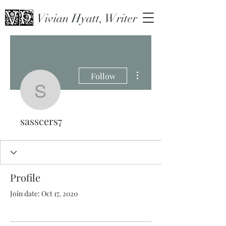
Vivian Hyatt, Writer
More actions
Follow
sasscers7
sasscers7
Profile
Join date: Oct 17, 2020