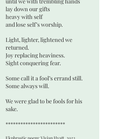
until we with trembling hands
lay down our gifts
heavy with self
and lose self’s worship.
Light, lighter, lightened we 
returned.
Joy replacing heaviness.
Sight conquering fear. 
Some call it a fool’s errand still.
Some always will.
We were glad to be fools for his 
sake. 
************************
Ekphrastic poem: Vivian Hyatt, 2023,