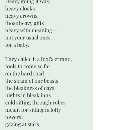
Heavy going it was:
heavy cloaks 
heavy crowns
those heavy gifts
heavy with meaning—
not your usual ones
for a baby.
They called it a fool’s errand, 
fools to come so far
on the hard road—
the strain of our beasts
the bleakness of days
nights in bleak inns
cold sifting through robes
meant for sitting in lofty
towers
gazing at stars.