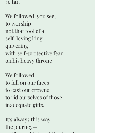
so far.
We followed, you see,
to worship—
not that fool of a 
self-loving king 
quivering 
with self-protective fear 
on his heavy throne—
We followed
to fall on our faces
to cast our crowns
to rid ourselves of those
inadequate gifts.
It’s always this way—
the journey— 