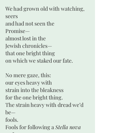
We had grown old with watching,
seers
and had not seen the
Promise—
almost lost in the 
Jewish chronicles—
that one bright thing
on which we staked our fate.
No mere gaze, this:
our eyes heavy with
strain into the bleakness
for the one bright thing.
The strain heavy with dread we’d 
be— 
fools.
Fools for following a 
Stella nova