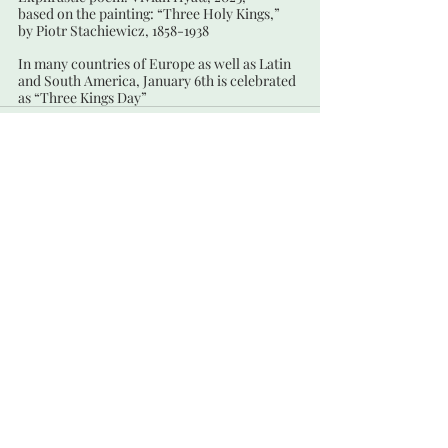
based on the painting: “Three Holy Kings,”
by Piotr Stachiewicz, 1858-1938
In many countries of Europe as well as Latin 
and South America, January 6th is celebrated 
as “Three Kings Day”
Recent Posts
See All