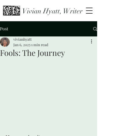
Vivian Hyatt, Writer
Post
vivianhyatt
Jan 6, 2025
1 min read
Fools: The Journey