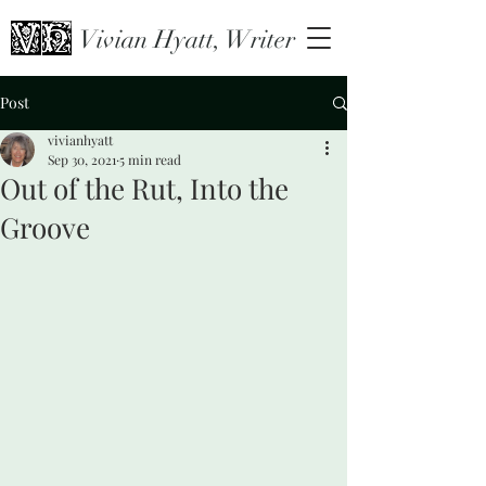
Vivian Hyatt, Writer
Post
vivianhyatt
Sep 30, 2021
5 min read
Out of the Rut, Into the
Groove