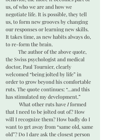
us, of who we are and how we 
negotiate life. It is possible, they tell 
us, to form new grooves by changing 
our responses or learning new skills. 
It takes time, as new habits always do, 
to re-form the brain.
	The author of the above quote, 
the Swiss psychologist and medical 
doctor, Paul Tournier, clearly 
welcomed “being jolted by life” in 
order to grow beyond his comfortable 
ruts. The quote continues: “…and this 
has stimulated my development.”
	 What other ruts have 
I
 formed 
that I need to be jolted out of? How 
will I recognize them? How badly do I 
want to get away from “same old, same 
old”? Do I dare ask the closest person 