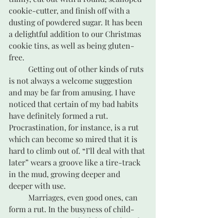
cookie-cutter, and finish off with a 
dusting of powdered sugar. It has been 
a delightful addition to our Christmas 
cookie tins, as well as being gluten-
free.
	Getting out of other kinds of ruts 
is not always a welcome suggestion 
and may be far from amusing. I have 
noticed that certain of my bad habits 
have definitely formed a rut. 
Procrastination, for instance, is a rut 
which can become so mired that it is 
hard to climb out of. “I’ll deal with that 
later” wears a groove like a tire-track 
in the mud, growing deeper and 
deeper with use.	
	Marriages, even good ones, can 
form a rut. In the busyness of child-