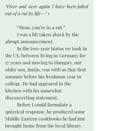
“Over and over again I have been jolted 
out of a rut by life—" 1
	“Mom, you’re in a rut.”		 
	I was a bit taken aback by the 
abrupt announcement. 
	In the two-year hiatus we took in 
the US, between living in Germany for 
17 years and moving to Hungary, our 
older son, Justin, was with us that first 
summer before his freshman year in 
college. He had appeared in the 
kitchen with his somewhat 
disconcerting statement.	
	Before I could formulate a 
quizzical response, he produced some 
Middle Eastern cookbooks he had just 
brought home from the local library.