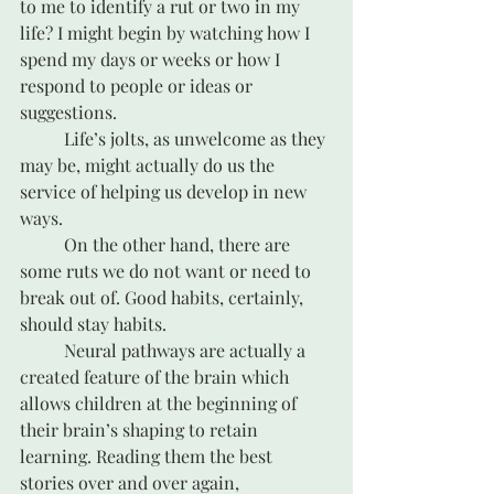
to me to identify a rut or two in my 
life? I might begin by watching how I 
spend my days or weeks or how I 
respond to people or ideas or 
suggestions.
	Life’s jolts, as unwelcome as they 
may be, might actually do us the 
service of helping us develop in new 
ways.
	On the other hand, there are 
some ruts we do not want or need to 
break out of. Good habits, certainly, 
should stay habits. 
	Neural pathways are actually a 
created feature of the brain which 
allows children at the beginning of 
their brain’s shaping to retain 
learning. Reading them the best 
stories over and over again, 