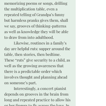
memorizing poems or songs, drilling 
the multiplication table, even a 
repeated telling of Grandpa’s funny 
but harmless pranks gives them, shall 
we say, grooves of thinking-patterns 
as well as knowledge they will be able 
to draw from into adulthood. 
	Likewise, routines in a family’s 
day are helpful ruts: supper around the 
table, then stories, then bedtime. 
These “ruts” give security to a child, as 
well as the growing awareness that 
there is a predictable order which 
involves thought and planning ahead 
on someone’s part.	
	Interestingly, a concert pianist 
depends on grooves in the brain from 
long and repeated practice to allow his 
or her fingers to fly across the keys. In 