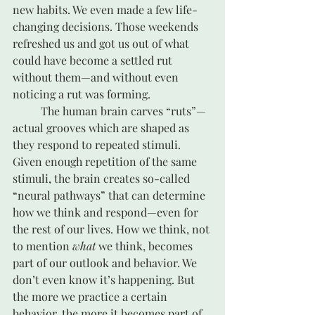
new habits. We even made a few life-
changing decisions. Those weekends 
refreshed us and got us out of what 
could have become a settled rut 
without them—and without even 
noticing a rut was forming. 
	The human brain carves “ruts”—
actual grooves which are shaped as 
they respond to repeated stimuli. 
Given enough repetition of the same 
stimuli, the brain creates so-called 
“neural pathways” that can determine 
how we think and respond—even for 
the rest of our lives. How we think, not 
to mention 
what
 we think, becomes 
part of our outlook and behavior. We 
don’t even know it’s happening. But 
the more we practice a certain 
behavior, the more it becomes part of 