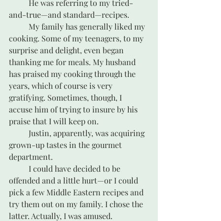
	He was referring to my tried-
and-true—and standard—recipes.
	My family has generally liked my 
cooking. Some of my teenagers, to my 
surprise and delight, even began 
thanking me for meals. My husband 
has praised my cooking through the 
years, which of course is very 
gratifying. Sometimes, though, I 
accuse him of trying to insure by his 
praise that I will keep on.
	Justin, apparently, was acquiring 
grown-up tastes in the gourmet 
department.
	I could have decided to be 
offended and a little hurt—or I could 
pick a few Middle Eastern recipes and 
try them out on my family. I chose the 
latter. Actually, I was amused.