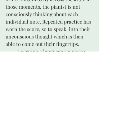
those moments, the pianist is not 
consciously thinking about each 
individual note. Repeated practice has 
worn the score, so to speak, into their 
unconscious thought which is then 
able to come out their fingertips. 
	Learning a language requires a 
similar routine that is crucial to 
mastering it. I knew I was getting the 
hang of learning German when I no 
longer had to “translate” every word 
in my head. It was starting to come out 
my mouth without my thinking about 
it. German grooves!
	Justin was right, as it turns out. It 
was fun, getting out of my cooking rut. 
Date Halva was not my only discovery. 
I started branching out in the recipe 