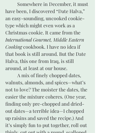
	Somewhere in December, it must 
have been, I discovered “Date Halva,” 
an easy-sounding, uncooked cookie-
type which might even work as a 
Christmas cookie. It came from the 
International Gourmet, Middle Eastern 
Cooking
 cookbook. I have no idea if 
that book is still around. But the Date 
Halva, this one from Iraq, is still 
around, at least at our house.
	A mix of finely chopped dates, 
walnuts, almonds, and spices—what’s 
not to love? The moister the dates, the 
easier the mixture coheres. (One year, 
finding only pre-chopped and dried-
out dates—a terrible idea—I chopped 
up raisins and saved the recipe.) And 
it’s simply fun to put together, roll out 
thinly, cut out with a round, scalloped 