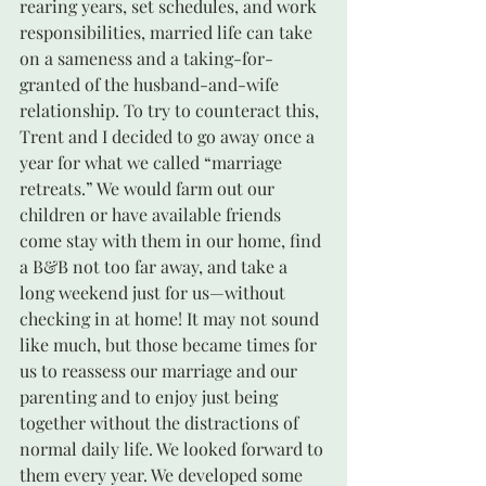
rearing years, set schedules, and work 
responsibilities, married life can take 
on a sameness and a taking-for-
granted of the husband-and-wife 
relationship. To try to counteract this, 
Trent and I decided to go away once a 
year for what we called “marriage 
retreats.” We would farm out our 
children or have available friends 
come stay with them in our home, find 
a B&B not too far away, and take a 
long weekend just for us—without 
checking in at home! It may not sound 
like much, but those became times for 
us to reassess our marriage and our 
parenting and to enjoy just being 
together without the distractions of 
normal daily life. We looked forward to 
them every year. We developed some 