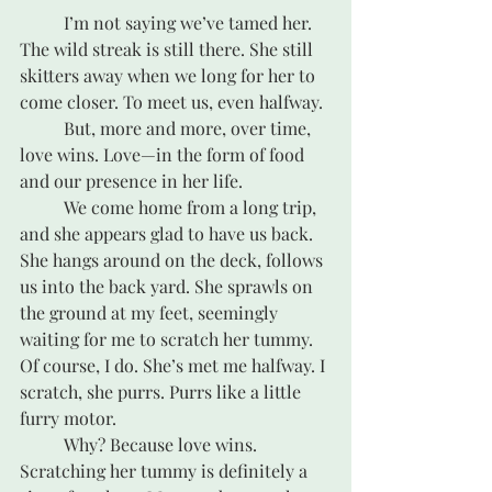
	I’m not saying we’ve tamed her. 
The wild streak is still there. She still 
skitters away when we long for her to 
come closer. To meet us, even halfway.
	But, more and more, over time, 
love wins. Love—in the form of food 
and our presence in her life. 
	We come home from a long trip, 
and she appears glad to have us back. 
She hangs around on the deck, follows 
us into the back yard. She sprawls on 
the ground at my feet, seemingly 
waiting for me to scratch her tummy. 
Of course, I do. She’s met me halfway. I 
scratch, she purrs. Purrs like a little 
furry motor. 
	Why? Because love wins. 
Scratching her tummy is definitely a 