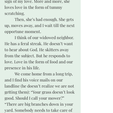
sign of my love. More and more, she 
loves love in the form of tummy 
scratching.
	Then, she’s had enough. She gets 
up, moves away, and I wait till the next 
opportune moment.
	I think of our widowed neighbor. 
He has a feral streak. He doesn’t want 
to hear about God. He skitters away 
from the subject. But he responds to 
love. Love in the form of food and our 
presence in his life. 
	We come home from a long trip, 
and I find his voice mails on our 
landline (he doesn’t realize we are not 
getting them): “Your grass doesn’t look 
good. Should I call your mower?” 
“There are big branches down in your 
yard. Somebody needs to take care of 