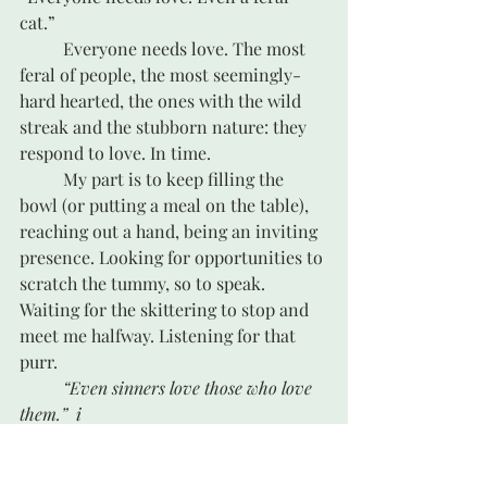
cat.”
	Everyone needs love. The most 
feral of people, the most seemingly-
hard hearted, the ones with the wild 
streak and the stubborn nature: they 
respond to love. In time. 
	My part is to keep filling the 
bowl (or putting a meal on the table), 
reaching out a hand, being an inviting 
presence. Looking for opportunities to 
scratch the tummy, so to speak. 
Waiting for the skittering to stop and 
meet me halfway. Listening for that 
purr. 
“Even sinners love those who love 
them.”
i
	Love wins. In time.