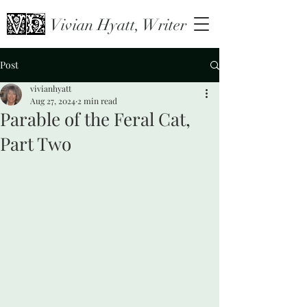
Vivian Hyatt, Writer
Post
vivianhyatt
Aug 27, 2024
2 min read
Parable of the Feral Cat,
Part Two