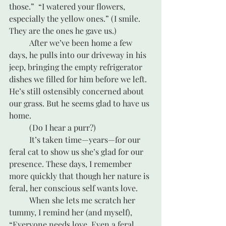
those.”  “I watered your flowers, 
especially the yellow ones.” (I smile. 
They are the ones he gave us.) 
	After we’ve been home a few 
days, he pulls into our driveway in his 
jeep, bringing the empty refrigerator 
dishes we filled for him before we left. 
He’s still ostensibly concerned about 
our grass. But he seems glad to have us 
home.
	(Do I hear a purr?)
	It’s taken time—years—for our 
feral cat to show us she’s glad for our 
presence. These days, I remember 
more quickly that though her nature is 
feral, her conscious self wants love.
	When she lets me scratch her 
tummy, I remind her (and myself), 
“Everyone needs love. Even a feral 