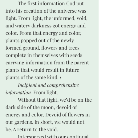
	The first information God put 
into his creation of the universe was 
light. From light, the unformed, void, 
and watery darkness got energy and 
color. From that energy and color, 
plants popped out of the newly-
formed ground, flowers and trees 
complete in themselves with seeds 
carrying information from the parent 
plants that would result in future 
plants of the same kind. 
i
Incipient and comprehensive 
information.
 From light.
	Without that light, we’d be on the 
dark side of the moon, devoid of 
energy and color. Devoid of flowers in 
our gardens. In short, we would not 
be. A return to the void.
	Interspersed with our continual 