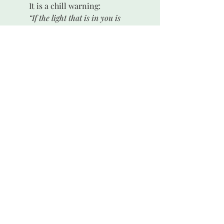
 	It is a chill warning:
“If the light that is in you is 
darkness, how great is that darkness!”
ii
	As dark as the dark side of the 
moon.
 See the book of Genesis, chapter one, 
i
verses 11 and 12. A description of the 
watery void is in 1:1,2. See also verse 3.
 Jesus, The Gospel of Matthew, 6:23
ii 