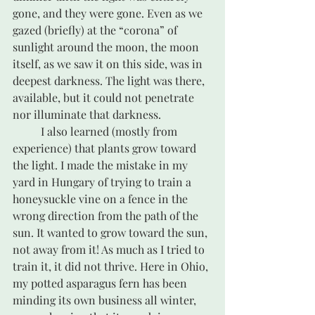
gone, and they were gone. Even as we 
gazed (briefly) at the “corona” of 
sunlight around the moon, the moon 
itself, as we saw it on this side, was in 
deepest darkness. The light was there, 
available, but it could not penetrate 
nor illuminate that darkness.
	I also learned (mostly from 
experience) that plants grow toward 
the light. I made the mistake in my 
yard in Hungary of trying to train a 
honeysuckle vine on a fence in the 
wrong direction from the path of the 
sun. It wanted to grow toward the sun, 
not away from it! As much as I tried to 
train it, it did not thrive. Here in Ohio, 
my potted asparagus fern has been 
minding its own business all winter, 