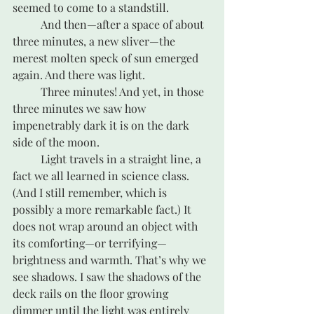
seemed to come to a standstill.
	And then—after a space of about 
three minutes, a new sliver—the 
merest molten speck of sun emerged 
again. And there was light.
	Three minutes! And yet, in those 
three minutes we saw how 
impenetrably dark it is on the dark 
side of the moon.
	Light travels in a straight line, a 
fact we all learned in science class. 
(And I still remember, which is 
possibly a more remarkable fact.) It 
does not wrap around an object with 
its comforting—or terrifying—
brightness and warmth. That’s why we 
see shadows. I saw the shadows of the 
deck rails on the floor growing 
dimmer until the light was entirely 