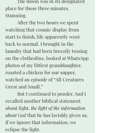
	The moon was in its designated 
place for those three minutes. 
Stunning.
	After the two hours we spent 
watching that cosmic display from 
start to finish, life apparently went 
back to normal. I brought in the 
laundry that had been breezily tossing 
on the clothesline, looked at WhatsApp 
photos of my littlest granddaughter, 
roasted a chicken for our supper, 
watched an episode of “All Creatures 
Great and Small.” 
	But I continued to ponder. And I 
recalled another biblical statement 
about light, 
the light of the information 
about God
 that he has lavishly given us. 
If we ignore that information, we 
eclipse the light.