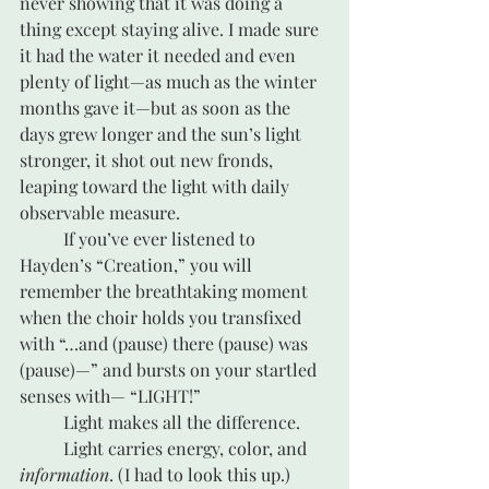
never showing that it was doing a 
thing except staying alive. I made sure 
it had the water it needed and even 
plenty of light—as much as the winter 
months gave it—but as soon as the 
days grew longer and the sun’s light 
stronger, it shot out new fronds, 
leaping toward the light with daily 
observable measure.
	If you’ve ever listened to 
Hayden’s “Creation,” you will 
remember the breathtaking moment 
when the choir holds you transfixed 
with “…and (pause) there (pause) was 
(pause)—” and bursts on your startled 
senses with— “LIGHT!” 
	Light makes all the difference.
	Light carries energy, color, and
information
. (I had to look this up.)