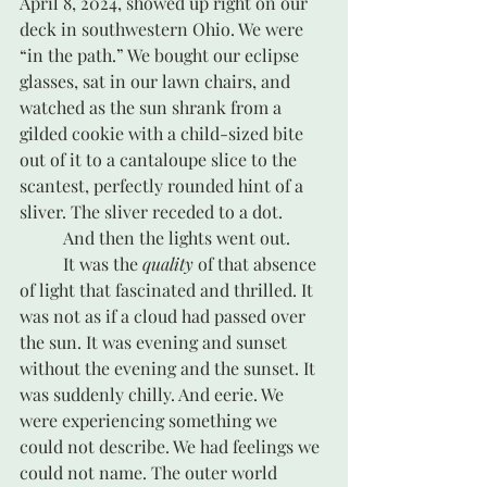
April 8, 2024, showed up right on our 
deck in southwestern Ohio. We were 
“in the path.” We bought our eclipse 
glasses, sat in our lawn chairs, and 
watched as the sun shrank from a 
gilded cookie with a child-sized bite 
out of it to a cantaloupe slice to the 
scantest, perfectly rounded hint of a 
sliver. The sliver receded to a dot. 
	And then the lights went out. 
	It was the 
quality
 of that absence 
of light that fascinated and thrilled. It 
was not as if a cloud had passed over 
the sun. It was evening and sunset 
without the evening and the sunset. It 
was suddenly chilly. And eerie. We 
were experiencing something we 
could not describe. We had feelings we 
could not name. The outer world 