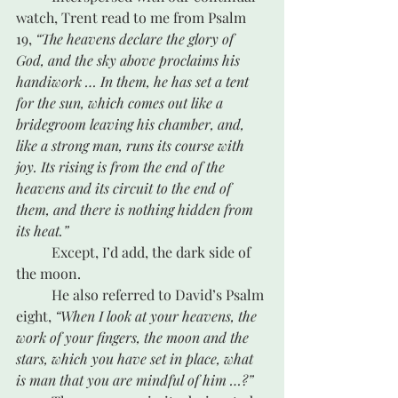
watch, Trent read to me from Psalm 
19, 
“The heavens declare the glory of 
God, and the sky above proclaims his 
handiwork … In them, he has set a tent 
for the sun, which comes out like a 
bridegroom leaving his chamber, and, 
like a strong man, runs its course with 
joy. Its rising is from the end of the 
heavens and its circuit to the end of 
them, and there is nothing hidden from 
its heat.” 
	Except, I’d add, the dark side of 
the moon.
	He also referred to David’s Psalm 
eight, 
“When I look at your heavens, the 
work of your fingers, the moon and the 
stars, which you have set in place, what 
is man that you are mindful of him …?”