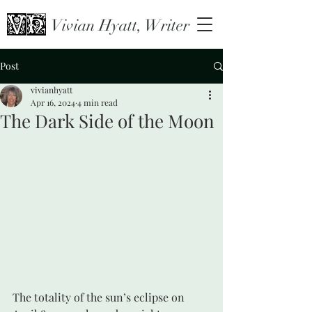
Vivian Hyatt, Writer
Post
vivianhyatt
Apr 16, 2024
4 min read
The Dark Side of the Moon
The totality of the sun’s eclipse on 