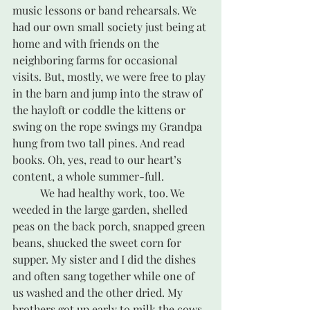
music lessons or band rehearsals. We 
had our own small society just being at 
home and with friends on the 
neighboring farms for occasional 
visits. But, mostly, we were free to play 
in the barn and jump into the straw of 
the hayloft or coddle the kittens or 
swing on the rope swings my Grandpa 
hung from two tall pines. And read 
books. Oh, yes, read to our heart’s 
content, a whole summer-full.
	We had healthy work, too. We 
weeded in the large garden, shelled 
peas on the back porch, snapped green 
beans, shucked the sweet corn for 
supper. My sister and I did the dishes 
and often sang together while one of 
us washed and the other dried. My 
brothers got up early to milk the cows 