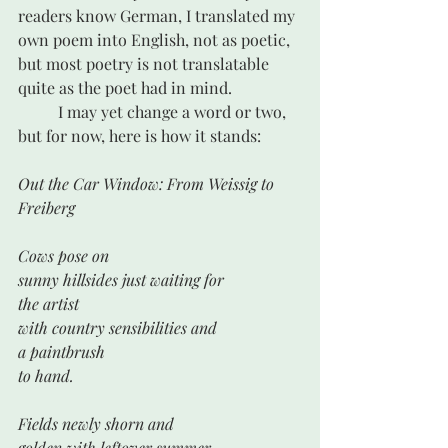
readers know German, I translated my 
own poem into English, not as poetic, 
but most poetry is not translatable 
quite as the poet had in mind.
 	I may yet change a word or two, 
but for now, here is how it stands:
Out the Car Window: From Weissig to 
Freiberg
Cows pose on
sunny hillsides just waiting for
the artist
with country sensibilities and 
a paintbrush 
to hand.
Fields newly shorn and
golden with leftover summer