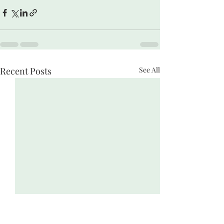
Recent Posts
See All