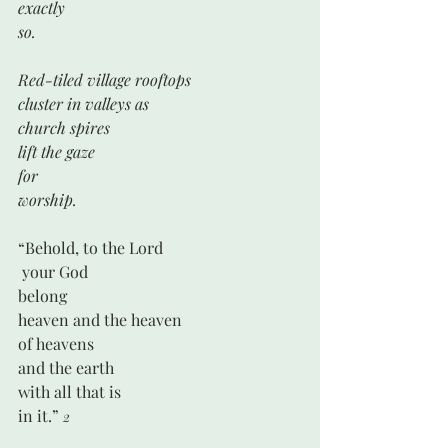
exactly
so.
Red-tiled village rooftops 
cluster in valleys as
church spires
lift the gaze
for
worship.
“Behold, to the Lord
 your God
belong
heaven and the heaven 
of heavens
and the earth
with all that is
in it.” 
2