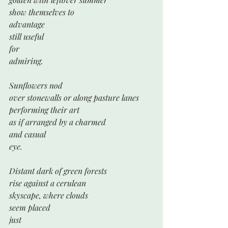
show themselves to 
advantage
still useful 
for
admiring.
Sunflowers nod
over stonewalls or along pasture lanes
performing their art
as if arranged by a charmed
and casual 
eye.
Distant dark of green forests
rise against a cerulean 
skyscape, where clouds 
seem placed
just