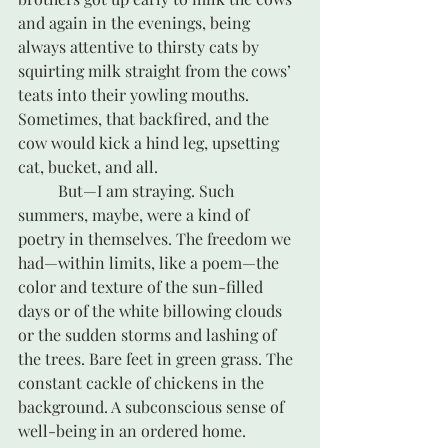
and again in the evenings, being 
always attentive to thirsty cats by 
squirting milk straight from the cows’ 
teats into their yowling mouths. 
Sometimes, that backfired, and the 
cow would kick a hind leg, upsetting 
cat, bucket, and all.
	But—I am straying. Such 
summers, maybe, were a kind of 
poetry in themselves. The freedom we 
had—within limits, like a poem—the 
color and texture of the sun-filled 
days or of the white billowing clouds 
or the sudden storms and lashing of 
the trees. Bare feet in green grass. The 
constant cackle of chickens in the 
background. A subconscious sense of 
well-being in an ordered home. 