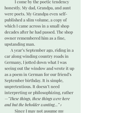
	I come by the poetic tendency 
honestly. My dad, Grandpa, and aunt 
were poets. My Grandpa even self-
published a slim volume, a copy of 
which I came across in a small shop 
decades after he had passed. The shop 
owner remembered him as a fine, 
upstanding man. 
      A year’s September ago, riding in a 
car along winding country roads in 
Germany, I jotted down what I was 
seeing out the window and wrote it up 
as a poem in German for our friend’s 
September birthday. It is simple, 
unpretentious. It doesn’t need 
interpreting or philosophizing, rather
—
"These things, these things were here 
and but the beholder wanting…” 
1
 	Since I may not assume my 