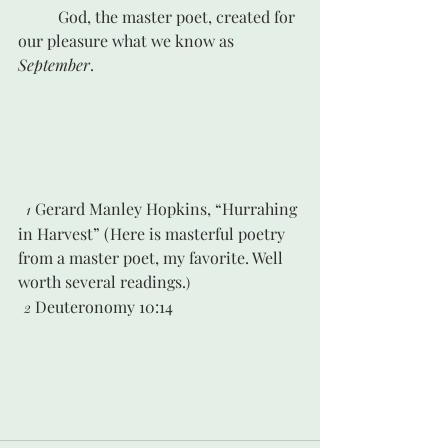
	God, the master poet, created for 
our pleasure what we know as 
September
.
Gerard Manley Hopkins, “Hurrahing 
1 
in Harvest” (Here is masterful poetry 
from a master poet, my favorite. Well 
worth several readings.
)
Deuteronomy 10:14
2 