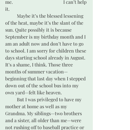
me. 					I can’t help 
it. 
	Maybe it’s the blessed lessening 
of the heat, maybe it’s the slant of the 
sun. Quite possibly it is because 
September is my birthday month and I 
am an adult now and don’t have to go 
to school. I am sorry for children these 
days starting school already in August. 
It’s a shame, I think. Those three 
months of summer vacation—
beginning that last day when I stepped 
down out of the school bus into my 
own yard—felt like heaven. 
	But I was privileged to have my 
mother at home as well as my 
Grandma. My siblings—two brothers 
and a sister, all older than me—were 
not rushing off to baseball practice or 