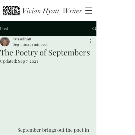
Vivian Hyatt, Writer
Post
vivianhyatt
Sep 5, 2023
3 min read
The Poetry of Septembers
Updated:
Sep 7, 2023
	September brings out the poet in 