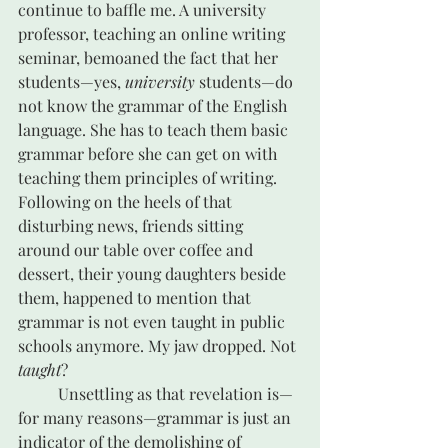
continue to baffle me. A university 
professor, teaching an online writing 
seminar, bemoaned the fact that her 
students—yes, 
university
 students—do 
not know the grammar of the English 
language. She has to teach them basic 
grammar before she can get on with 
teaching them principles of writing. 
Following on the heels of that 
disturbing news, friends sitting 
around our table over coffee and 
dessert, their young daughters beside 
them, happened to mention that 
grammar is not even taught in public 
schools anymore. My jaw dropped. Not 
taught
? 
	Unsettling as that revelation is—
for many reasons—grammar is just an 
indicator of the demolishing of 