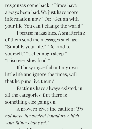
responses come back: “Times have 
always been bad. We just have more 
information now.” Or: “Get on with 
your life. You can’t change the world.”
	I peruse magazines. A smattering 
of them send me messages such as: 
“Simplify your life.” “Be kind to 
yourself.” “Get enough sleep.” 
“Discover slow food.”
	If I busy myself about my own 
little life and ignore the times, will 
that help me live them? 
	Factions have always existed, in 
all the categories. But there is 
something else going on.
	A proverb gives the caution: 
“Do 
not move the ancient boundary which 
your fathers have set.”   