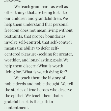
ourselves
.
	We teach grammar—as well as 
other things that are being lost—to 
our children and grandchildren. We 
help them understand that personal 
freedom does not mean living without 
restraints, that proper boundaries 
involve self-control, that self-control 
means the ability to defer self-
centered pleasure-seeking for greater, 
worthier, and long-lasting goals. We 
help them discern: What is worth 
living for? What is worth dying for?
	We teach them the history of 
noble deeds and noble thought. We tell 
the stories of true heroes who deserve 
the epithet. We teach them that a 
grateful heart is the path to 
contentment. 