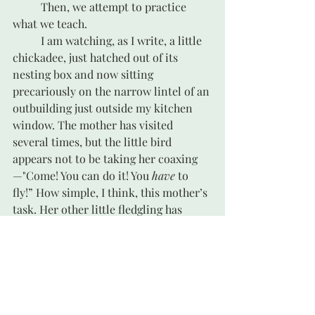
	Then, we attempt to practice 
what we teach.
	I am watching, as I write, a little 
chickadee, just hatched out of its 
nesting box and now sitting 
precariously on the narrow lintel of an 
outbuilding just outside my kitchen 
window. The mother has visited 
several times, but the little bird 
appears not to be taking her coaxing
—"Come! You can do it! You 
have
 to 
fly!” How simple, I think, this mother’s 
task. Her other little fledgling has 
already hopped into the bushes beside 
the deck, a few steps away. 
Done. That 
one’s launched.
 But wait—the cat is on 
the deck, apparently sleeping, but you 
never know about a cat. Perhaps the 
mother’s task is not over yet. 
Warning, 