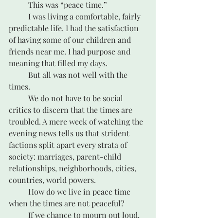
	This was “peace time.”
	I was living a comfortable, fairly 
predictable life. I had the satisfaction 
of having some of our children and 
friends near me. I had purpose and 
meaning that filled my days.
	But all was not well with the 
times. 
	We do not have to be social 
critics to discern that the times are 
troubled. A mere week of watching the 
evening news tells us that strident 
factions split apart every strata of 
society: marriages, parent-child 
relationships, neighborhoods, cities, 
countries, world powers. 
	How do we live in peace time 
when the times are not peaceful?
	If we chance to mourn out loud, 