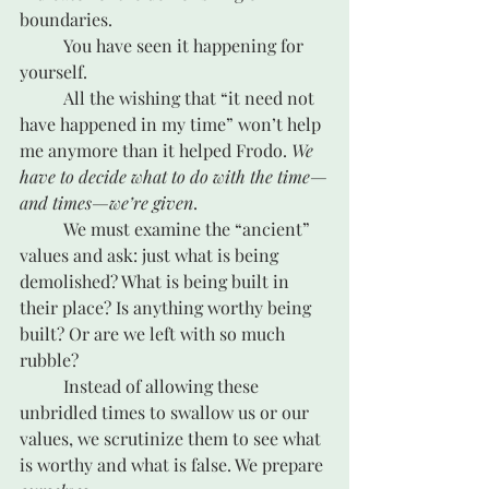
boundaries.
	You have seen it happening for 
yourself.
	All the wishing that “it need not 
have happened in my time” won’t help 
me anymore than it helped Frodo. 
We 
have to decide what to do with the time—
and times—we’re given
.
	We must examine the “ancient” 
values and ask: just what is being 
demolished? What is being built in 
their place? Is anything worthy being 
built? Or are we left with so much 
rubble?
	Instead of allowing these 
unbridled times to swallow us or our 
values, we scrutinize them to see what 
is worthy and what is false. We prepare 