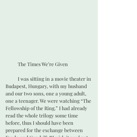
	The Times We’re Given
	I was sitting in a movie theater in 
Budapest, Hungary, with my husband 
and our two sons, one a young adult, 
one a teenager. We were watching “The 
Fellowship of the Ring.” I had already 
read the whole trilogy some time 
before, thus I should have been 
prepared for the exchange between 