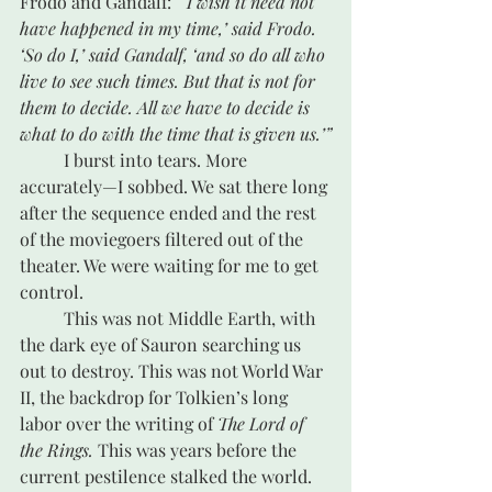
Frodo and Gandalf: 
“‘I wish it need not 
have happened in my time,’ said Frodo. 
‘So do I,’ said Gandalf, ‘and so do all who 
live to see such times. But that is not for 
them to decide. All we have to decide is 
what to do with the time that is given us.’”
	I burst into tears. More 
accurately—I sobbed. We sat there long 
after the sequence ended and the rest 
of the moviegoers filtered out of the 
theater. We were waiting for me to get 
control.
	This was not Middle Earth, with 
the dark eye of Sauron searching us 
out to destroy. This was not World War 
II, the backdrop for Tolkien’s long 
labor over the writing of 
The Lord of 
the Rings.
 This was years before the 
current pestilence stalked the world. 