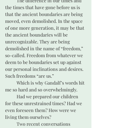
	The difference in our times and 
the times that have gone before us is 
that the ancient boundaries are being 
moved, even demolished. In the space 
of one more generation, it may be that 
the ancient boundaries will be 
unrecognizable. They are being 
demolished in the name of “freedom,” 
so-called. Freedom from whatever we 
deem to be boundaries set up against 
our personal inclinations and desires. 
Such freedoms “are us.”
	Which is why Gandalf’s words hit 
me so hard and so overwhelmingly.
	Had we prepared our children 
for these unrestrained times? Had we 
even foreseen them? How were we 
living them ourselves?
	Two recent conversations 