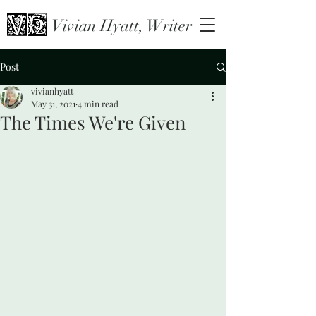
Vivian Hyatt, Writer
Post
vivianhyatt
May 31, 2021
4 min read
The Times We're Given