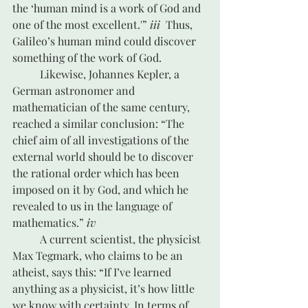
the ‘human mind is a work of God and 
one of the most excellent.'” 
iii
  Thus, 
Galileo’s human mind could discover 
something of the work of God.
	Likewise, Johannes Kepler, a 
German astronomer and 
mathematician of the same century, 
reached a similar conclusion: “The 
chief aim of all investigations of the 
external world should be to discover 
the rational order which has been 
imposed on it by God, and which he 
revealed to us in the language of 
mathematics.” 
iv
	A current scientist, the physicist 
Max Tegmark, who claims to be an 
atheist, says this: “If I’ve learned 
anything as a physicist, it’s how little 
we know with certainty. In terms of 