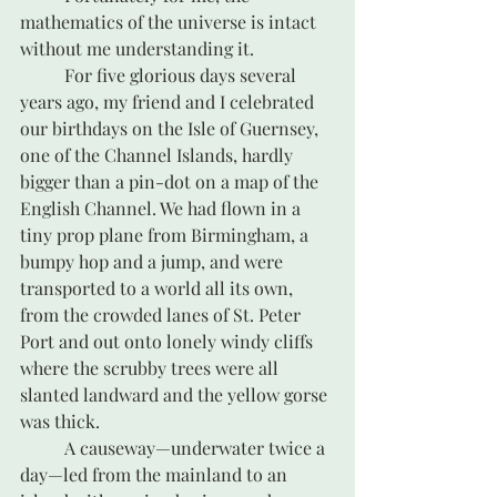
mathematics of the universe is intact 
without me understanding it.
	For five glorious days several 
years ago, my friend and I celebrated 
our birthdays on the Isle of Guernsey, 
one of the Channel Islands, hardly 
bigger than a pin-dot on a map of the 
English Channel. We had flown in a 
tiny prop plane from Birmingham, a 
bumpy hop and a jump, and were 
transported to a world all its own, 
from the crowded lanes of St. Peter 
Port and out onto lonely windy cliffs 
where the scrubby trees were all 
slanted landward and the yellow gorse 
was thick. 
	A causeway—underwater twice a 
day—led from the mainland to an 