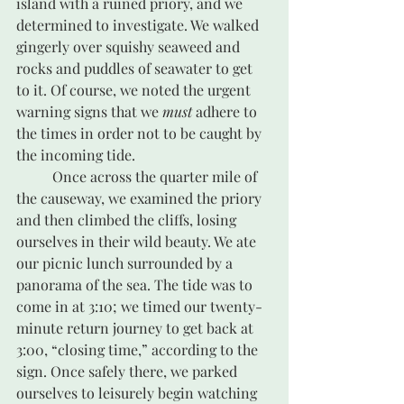
island with a ruined priory, and we 
determined to investigate. We walked 
gingerly over squishy seaweed and 
rocks and puddles of seawater to get 
to it. Of course, we noted the urgent 
warning signs that we 
must
 adhere to 
the times in order not to be caught by 
the incoming tide. 
	Once across the quarter mile of 
the causeway, we examined the priory 
and then climbed the cliffs, losing 
ourselves in their wild beauty. We ate 
our picnic lunch surrounded by a 
panorama of the sea. The tide was to 
come in at 3:10; we timed our twenty-
minute return journey to get back at 
3:00, “closing time,” according to the 
sign. Once safely there, we parked 
ourselves to leisurely begin watching 