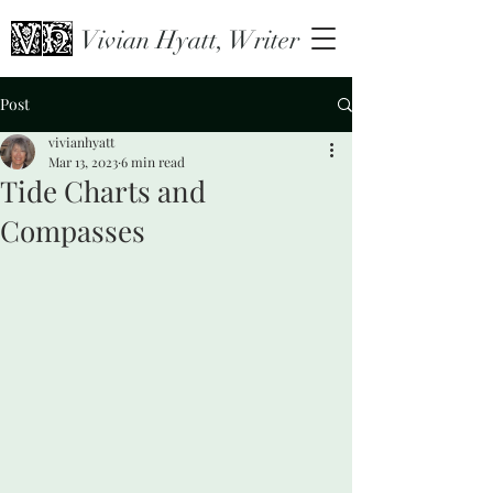
Vivian Hyatt, Writer
Post
vivianhyatt
Mar 13, 2023
6 min read
Tide Charts and
Compasses