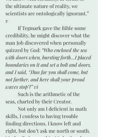
the ultimate nature of reality, we 
scientists are ontologically ignorant.” 
v
	If Tegmark gave the Bible some 
credibility, he might discover what the 
man Job discovered when personally 
quizzed by God: 
“Who enclosed the sea 
with doors when, bursting forth…I placed 
boundaries on it and set a bolt and doors, 
and I said, ‘Thus far you shall come, but 
not farther, and here shall your proud 
waves stop’?” 
vi
	Such is the arithmetic of the 
seas, charted by their Creator.
	Not only am I deficient in math 
skills, I confess to having trouble 
finding directions. I know left and 
right, but don’t ask me north or south. 