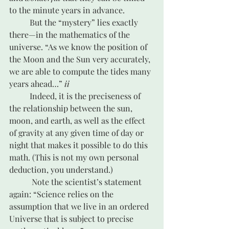
to the minute years in advance. 
	But the “mystery” lies exactly 
there—in the mathematics of the 
universe. “As we know the position of 
the Moon and the Sun very accurately, 
we are able to compute the tides many 
years ahead…” 
ii
	Indeed, it is the preciseness of 
the relationship between the sun, 
moon, and earth, as well as the effect 
of gravity at any given time of day or 
night that makes it possible to do this 
math. (This is not my own personal 
deduction, you understand.)
	 Note the scientist’s statement 
again: “Science relies on the 
assumption that we live in an ordered 
Universe that is subject to precise 