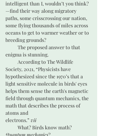
intelligent than I, wouldn’t you think? 
—find their way along migratory 
paths, some crisscrossing our nation, 
some flying thousands of miles across 
oceans to get to warmer weather or to 
breeding grounds?  
	The proposed answer to that 
enigma is stunning.
	According to The Wildlife 
Society, 2021, “Physicists have 
hypothesized since the 1970’s that a 
light sensitive molecule in birds' eyes 
helps them sense the earth's magnetic 
field through quantum mechanics, the 
math that describes the process of 
atoms and 
electrons.” 
vii
	What? Birds know math? 
Quantum mechanics
?