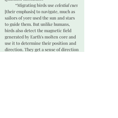
	“Migrating birds use 
celestial cues
[their emphasis] to navigate, much as 
sailors of yore used the sun and stars 
to guide them. But unlike humans, 
birds also detect the magnetic field 
generated by Earth's molten core and 
use it to determine their position and 
direction. They get a sense of direction
—their compass—from environmental 
cues.” 
viii
	A built-in compass! Which they 
have been relying on for thousands of 
years before the human mind figured 
out what they knew and how they 
knew it.
	Another scientist comments: 
“Studying quantum mechanics years 
ago, I never would have thought or 