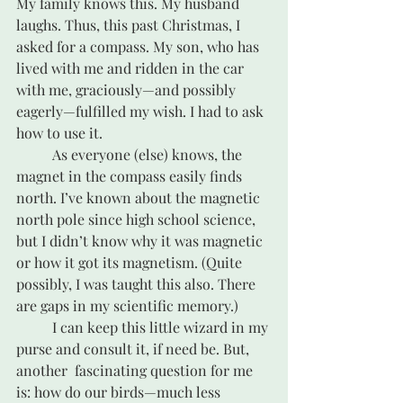
My family knows this. My husband 
laughs. Thus, this past Christmas, I 
asked for a compass. My son, who has 
lived with me and ridden in the car 
with me, graciously—and possibly 
eagerly—fulfilled my wish. I had to ask 
how to use it. 
	As everyone (else) knows, the 
magnet in the compass easily finds 
north. I’ve known about the magnetic 
north pole since high school science, 
but I didn’t know why it was magnetic 
or how it got its magnetism. (Quite 
possibly, I was taught this also. There 
are gaps in my scientific memory.) 
	I can keep this little wizard in my 
purse and consult it, if need be. But, 
another  fascinating question for me 
is: how do our birds—much less 