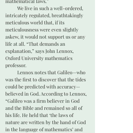
mathematical laws.”
	We live in such a well-ordered, 
intricately regulated, breathtakingly 
meticulous world that, if its 
meticulousness were even slightly 
askew, it would not support us or any 
life at all. “That demands an 
explanation,” says John Lennox, 
Oxford University mathematics 
professor.
	Lennox notes that Galileo—who 
was the first to discover that the tides 
could be predicted with accuracy—
believed in God. According to Lennox, 
“Galileo was a firm believer in God 
and the Bible and remained so all of 
his life. He held that ‘the laws of 
nature are written by the hand of God 
in the language of mathematics’ and 