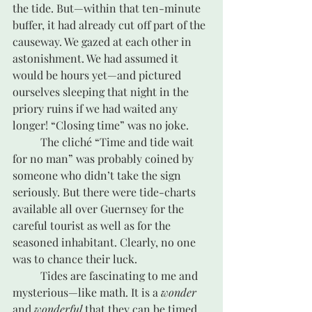
the tide. But—within that ten-minute 
buffer, it had already cut off part of the 
causeway. We gazed at each other in 
astonishment. We had assumed it 
would be hours yet—and pictured 
ourselves sleeping that night in the 
priory ruins if we had waited any 
longer! “Closing time” was no joke.
	The cliché “Time and tide wait 
for no man” was probably coined by 
someone who didn’t take the sign 
seriously. But there were tide-charts 
available all over Guernsey for the 
careful tourist as well as for the 
seasoned inhabitant. Clearly, no one 
was to chance their luck.
 	Tides are fascinating to me and 
mysterious—like math. It is a 
wonder
and 
wonderful 
that they can be timed 