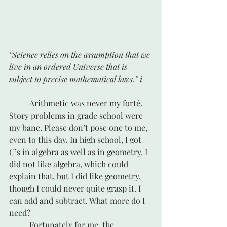
“Science relies on the assumption that we 
live in an ordered Universe that is 
subject to precise mathematical laws.” i 
	Arithmetic was never my forté. 
Story problems in grade school were 
my bane. Please don’t pose one to me, 
even to this day. In high school, I got 
C’s in algebra as well as in geometry. I 
did not like algebra, which could 
explain that, but I did like geometry, 
though I could never quite grasp it. I 
can add and subtract. What more do I 
need?
	Fortunately for me, the 