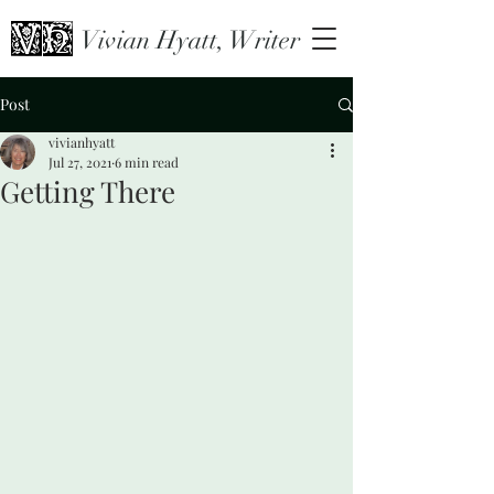
Vivian Hyatt, Writer
Post
vivianhyatt
Jul 27, 2021
6 min read
Getting There