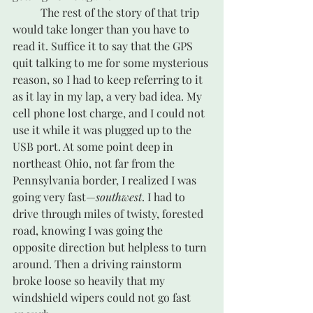
	The rest of the story of that trip 
would take longer than you have to 
read it. Suffice it to say that the GPS 
quit talking to me for some mysterious 
reason, so I had to keep referring to it 
as it lay in my lap, a very bad idea. My 
cell phone lost charge, and I could not 
use it while it was plugged up to the 
USB port. At some point deep in 
northeast Ohio, not far from the 
Pennsylvania border, I realized I was 
going very fast—
southwest
. I had to 
drive through miles of twisty, forested 
road, knowing I was going the 
opposite direction but helpless to turn 
around. Then a driving rainstorm 
broke loose so heavily that my 
windshield wipers could not go fast 