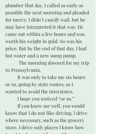
plumber that day. I called as early as 
possible the next morning and pleaded 
for mercy. I didn’t 
exactly
 wail, but he 
may have interpreted it that way. He 
came out within a few hours and was 
worth his weight in gold. So was his 
price. But by the end of that day, I had 
hot water and a new sump pump.
	 The morning dawned for my trip 
to Pennsylvania.
	It was only to take me six hours 
or so, going by state routes, as I 
wanted to avoid the interstates. 
	I hope you noticed “or so.”
	If you knew me well, you would 
know that I do not like driving. I drive 
where necessary, such as the grocery 
store. I drive only places I know how 