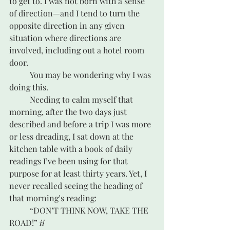
to get to. I was not born with a sense 
of direction—and I tend to turn the 
opposite direction in any given 
situation where directions are 
involved, including out a hotel room 
door. 
	You may be wondering why I was 
doing this.
	Needing to calm myself that 
morning, after the two days just 
described and before a trip I was more 
or less dreading, I sat down at the 
kitchen table with a book of daily 
readings I’ve been using for that 
purpose for at least thirty years. Yet, I 
never recalled seeing the heading of 
that morning’s reading:
	“DON’T THINK NOW, TAKE THE 
ROAD!” 
ii