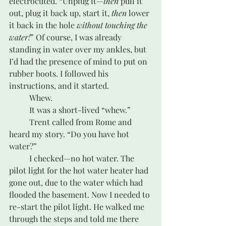
electrocuted. “Unplug it—
then
 pull it 
out, plug it back up, start it, 
then
 lower 
it back in the hole 
without touching the 
water!
” Of course, I was already 
standing in water over my ankles, but 
I’d had the presence of mind to put on 
rubber boots. I followed his 
instructions, and it started. 
	Whew.
	It was a short-lived “whew.”
	Trent called from Rome and 
heard my story. “Do you have hot 
water?” 
	I checked—no hot water. The 
pilot light for the hot water heater had 
gone out, due to the water which had 
flooded the basement. Now I needed to 
re-start the pilot light. He walked me 
through the steps and told me there 