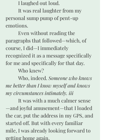
	I laughed out loud.
	It was real laughter from my 
personal sump pump of pent-up 
emotions.
	Even without reading the 
paragraphs that followed—which, of 
course, I did—I immediately 
recognized it as a message specifically 
for me and specifically for that day. 
	Who knew? 
	Who, indeed. 
Someone who knows 
me better than I know myself and knows 
my circumstances intimately. iii
	It was with a much calmer sense
—and joyful amusement—that I loaded 
the car, put the address in my GPS, and 
started off. But with every familiar 
mile, I was already looking forward to 
getting home again.