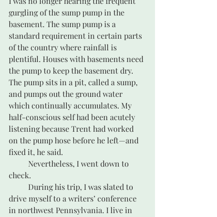
I was no longer hearing the frequent 
gurgling of the sump pump in the 
basement. The sump pump is a 
standard requirement in certain parts 
of the country where rainfall is 
plentiful. Houses with basements need 
the pump to keep the basement dry. 
The pump sits in a pit, called a sump, 
and pumps out the ground water 
which continually accumulates. My 
half-conscious self had been acutely 
listening because Trent had worked 
on the pump hose before he left—and 
fixed it, he said. 
	Nevertheless, I went down to 
check. 
	During his trip, I was slated to 
drive myself to a writers’ conference 
in northwest Pennsylvania. I live in 