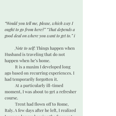
“Would you tell me, please, which way I 
ought to go from here?” “That depends a 
good deal on where you want to get to.” i
Note to self
: Things happen when 
Husband is traveling that do not 
happen when he’s home.
	It is a maxim I developed long 
ago based on recurring experiences. I 
had temporarily forgotten it. 
	At a particularly ill-timed 
moment, I was about to get a refresher 
course.
	Trent had flown off to Rome, 
Italy. A few days after he left, I realized 