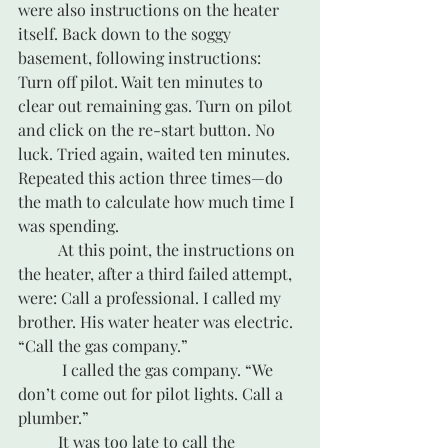
were also instructions on the heater 
itself. Back down to the soggy 
basement, following instructions: 
Turn off pilot. Wait ten minutes to 
clear out remaining gas. Turn on pilot 
and click on the re-start button. No 
luck. Tried again, waited ten minutes. 
Repeated this action three times—do 
the math to calculate how much time I 
was spending.
	At this point, the instructions on 
the heater, after a third failed attempt, 
were: Call a professional. I called my 
brother. His water heater was electric. 
“Call the gas company.”
	 I called the gas company. “We 
don’t come out for pilot lights. Call a 
plumber.”
	It was too late to call the 