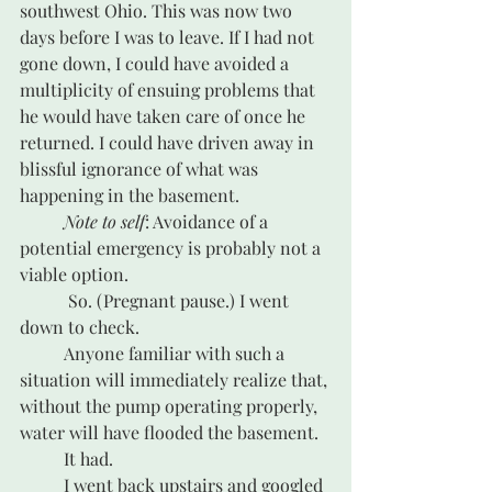
southwest Ohio. This was now two 
days before I was to leave. If I had not 
gone down, I could have avoided a 
multiplicity of ensuing problems that 
he would have taken care of once he 
returned. I could have driven away in 
blissful ignorance of what was 
happening in the basement.
Note to self
: Avoidance of a 
potential emergency is probably not a 
viable option.
	 So. (Pregnant pause.) I went 
down to check.
	Anyone familiar with such a 
situation will immediately realize that, 
without the pump operating properly, 
water will have flooded the basement. 
	It had. 
	I went back upstairs and googled 