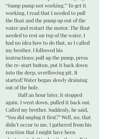
“Sump pump not working.” To get it 
working, I read that I needed to pull 
the float and the pump up out of the 
water and restart the motor. The float 
needed to rest on top of the water. I 
had no idea how to do that, so I called 
my brother. I followed his 
instructions: pull up the pump, press 
the re-start button, put it back down 
into the deep, overflowing pit. It 
started! Water began slowly draining 
out of the hole.
	Half an hour later, it stopped 
again. I went down, pulled it back out. 
Called my brother. Suddenly, he said, 
“You did unplug it first?” Well, no, that 
didn’t occur to me. I gathered from his 
reaction that I might have been 