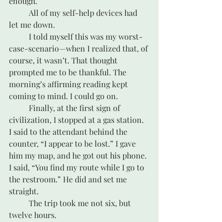
enough. 
	All of my self-help devices had 
let me down.
	I told myself this was my worst-
case-scenario—when I realized that, of 
course, it wasn’t. That thought 
prompted me to be thankful. The 
morning’s affirming reading kept 
coming to mind. I could go on.
	Finally, at the first sign of 
civilization, I stopped at a gas station. 
I said to the attendant behind the 
counter, “I appear to be lost.” I gave 
him my map, and he got out his phone. 
I said, “You find my route while I go to 
the restroom.” He did and set me 
straight.
	The trip took me not six, but 
twelve hours. 