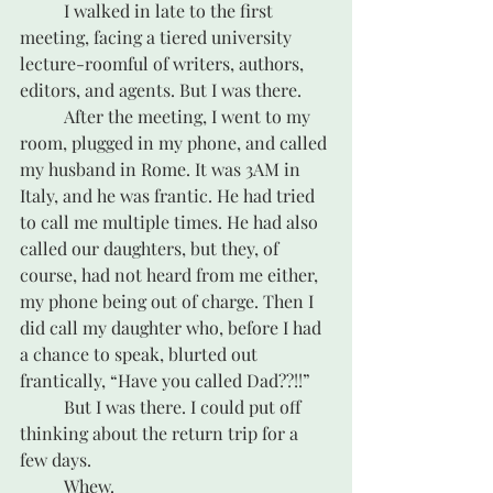
	I walked in late to the first 
meeting, facing a tiered university 
lecture-roomful of writers, authors, 
editors, and agents. But I was there. 
	After the meeting, I went to my 
room, plugged in my phone, and called 
my husband in Rome. It was 3AM in 
Italy, and he was frantic. He had tried 
to call me multiple times. He had also 
called our daughters, but they, of 
course, had not heard from me either, 
my phone being out of charge. Then I 
did call my daughter who, before I had 
a chance to speak, blurted out 
frantically, “Have you called Dad??!!”
	But I was there. I could put off 
thinking about the return trip for a 
few days.
	Whew.