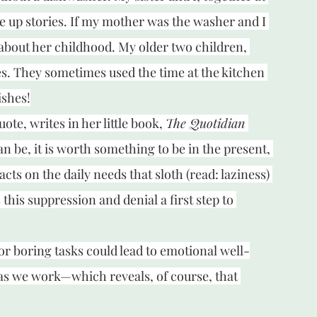
 up stories. If my mother was the washer and I 
about her childhood. My older two children, 
es. They sometimes used the time at the kitchen 
ishes!
te, writes in her little book, 
The Quotidian 
can be, it is worth something to be in the present, 
acts on the daily needs that sloth (read: laziness) 
this suppression and denial a first step to 
or boring tasks could lead to emotional well-
as we work—which reveals, of course, that 