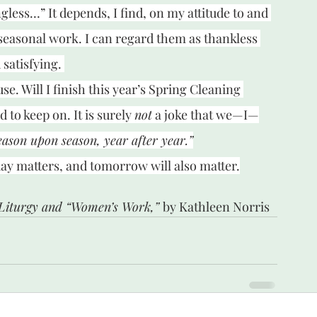
ess…” It depends, I find, on my attitude to and 
 seasonal work. I can regard them as thankless 
satisfying. 
use. Will I finish this year’s Spring Cleaning 
 to keep on. It is surely 
not
 a joke that we—I—
eason upon season, year after year.”
today matters, and tomorrow will also matter.
Liturgy and “Women’s Work,” 
by Kathleen Norris