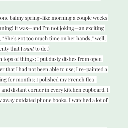
d one balmy spring-like morning a couple weeks 
leaning! It was—and I’m not joking—an exciting 
, “She’s got too much time on her hands,” well, 
enty that I 
want
 to do.)
h tops of things; I put dusty dishes from open 
r that I had not been able to use; I re-painted a 
ing for months; I polished my French flea-
 and distant corner in every kitchen cupboard. I 
w away outdated phone books. I watched a lot of 