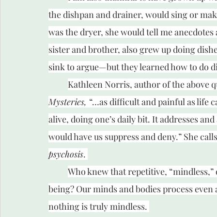
the dishpan and drainer, would sing or make
was the dryer, she would tell me anecdotes 
sister and brother, also grew up doing dish
sink to argue—but they learned how to do d
Kathleen Norris, author of the above quo
Mysteries, 
“…as difficult and painful as life 
alive, doing one’s daily bit. It addresses and 
would have us suppress and deny.” She calls 
psychosis
. 
Who knew that repetitive, “mindless,” 
being? Our minds and bodies process even 
nothing is truly mindless. 