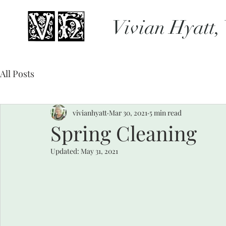
Vivian Hyatt,
All Posts
vivianhyatt
Mar 30, 2021
5 min read
Spring Cleaning
Updated:
May 31, 2021