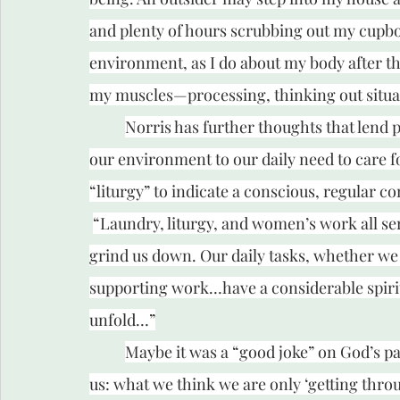
and plenty of hours scrubbing out my cupboar
environment, as I do about my body after th
my muscles—processing, thinking out situat
Norris has further thoughts that lend p
our environment to our daily need to care f
“liturgy” to indicate a conscious, regular co
“Laundry, liturgy, and women’s work all ser
grind us down. Our daily tasks, whether we 
supporting work…have a considerable spiritua
unfold…”
Maybe it was a “good joke” on God’s part
us: what we think we are only ‘getting throu