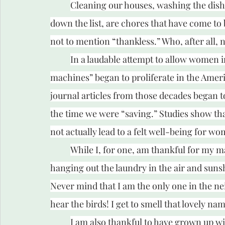
Cleaning our houses, washing the dish
down the list, are chores that have come to 
not to mention “thankless.” Who, after all, n
In a laudable attempt to allow women 
machines” began to proliferate in the America
journal articles from those decades began t
the time we were “saving.” Studies show tha
not actually lead to a felt well-being for w
While I, for one, am thankful for my ma
hanging out the laundry in the air and sunsh
Never mind that I am the only one in the nei
hear the birds! I get to smell that lovely na
I am also thankful to have grown up wit