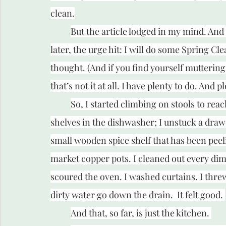
clean.
But the article lodged in my mind. An
later, the urge hit: I will do some Spring C
thought. (And if you find yourself muttering
that’s not it at all. I have plenty to do. And pl
So, I started climbing on stools to reac
shelves in the dishwasher; I unstuck a drawe
small wooden spice shelf that has been peel
market copper pots. I cleaned out every dim
scoured the oven. I washed curtains. I thre
dirty water go down the drain.  It felt good. 
And that, so far, is just the kitchen. 