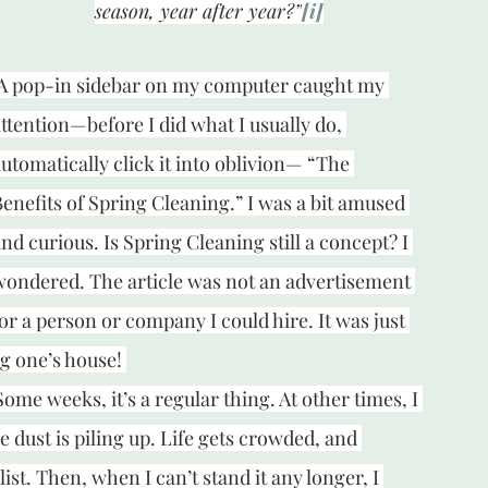
season, year after year?”
[i]
A pop-in sidebar on my computer caught my 
ttention—before I did what I usually do, 
utomatically click it into oblivion— “The 
enefits of Spring Cleaning.” I was a bit amused 
nd curious. Is Spring Cleaning still a concept? I 
wondered. The article was not an advertisement 
or a person or company I could hire. It was just 
ng one’s house! 
me weeks, it’s a regular thing. At other times, I 
e dust is piling up. Life gets crowded, and 
st. Then, when I can’t stand it any longer, I 