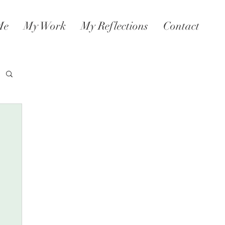
Me
My Work
My Reflections
Contact