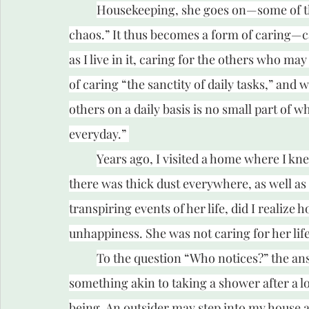
Housekeeping, she goes on—some of tha
chaos.” It thus becomes a form of caring
as I live in it, caring for the others who may
of caring “the sanctity of daily tasks,” and w
others on a daily basis is no small part of w
everyday.” 
Years ago, I visited a home where I kne
there was thick dust everywhere, as well as d
transpiring events of her life, did I realize 
unhappiness. She was not caring for her lif
To the question “Who notices?” the answ
something akin to taking a shower after a lon
being. An outsider may step into my house a