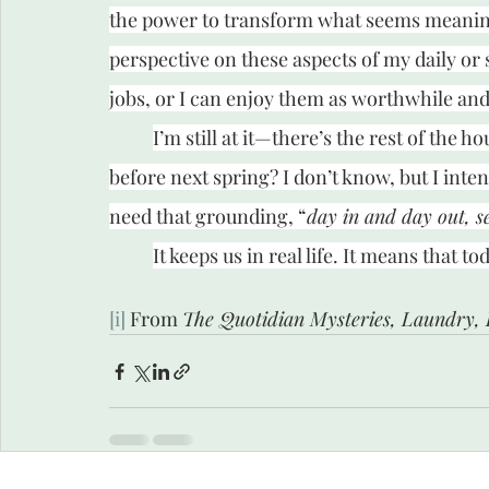
the power to transform what seems meaningl
perspective on these aspects of my daily or
jobs, or I can enjoy them as worthwhile and 
I’m still at it—there’s the rest of the ho
before next spring? I don’t know, but I intend
need that grounding, “
day in and day out, s
It keeps us in real life. It means that 
[i]
 From 
The Quotidian Mysteries, Laundry, 