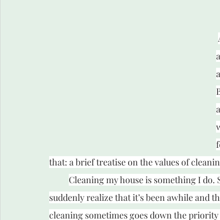
a
a
B
a
f
that: a brief treatise on the values of cleani
Cleaning my house is something I do. So
suddenly realize that it’s been awhile and th
cleaning sometimes goes down the priority li