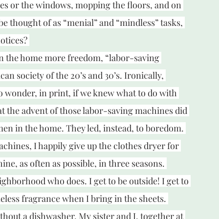
es or the windows, mopping the floors, and on 
be thought of as “menial” and “mindless” tasks, 
otices? 
in the home more freedom, “labor-saving 
n society of the 20’s and 30’s. Ironically, 
o wonder, in print, if we knew what to do with 
t the advent of those labor-saving machines did 
omen in the home. They led, instead, to boredom. 
chines, I happily give up the clothes dryer for 
ine, as often as possible, in three seasons. 
ghborhood who does. I get to be outside! I get to 
meless fragrance when I bring in the sheets. 
hout a dishwasher. My sister and I, together at 