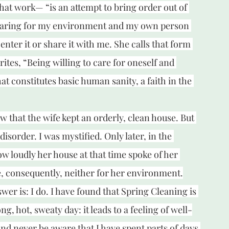
t work— “is an attempt to bring order out of 
—caring for my environment and my own person 
 enter it or share it with me. She calls that form 
rites, “Being willing to care for oneself and 
hat constitutes basic human sanity, a faith in the 
w that the wife kept an orderly, clean house. But 
isorder. I was mystified. Only later, in the 
how loudly her house at that time spoke of her 
e, consequently, neither for her environment.
er is: I do. I have found that Spring Cleaning is 
g, hot, sweaty day: it leads to a feeling of well-
nd never be aware that I have spent parts of days 