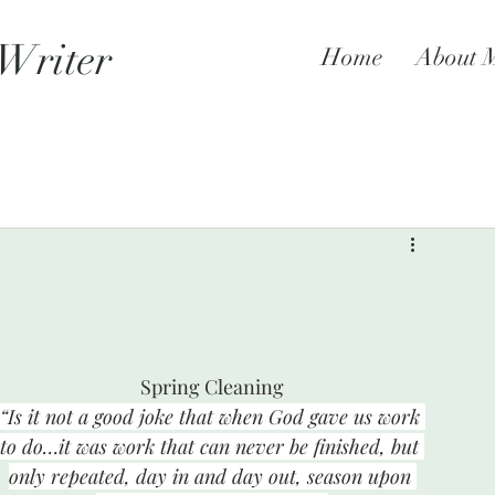
 Writer
Home
About 
Spring Cleaning
“Is it not a good joke that when God gave us work 
to do…it was work that can never be finished, but 
only repeated, day in and day out, season upon 