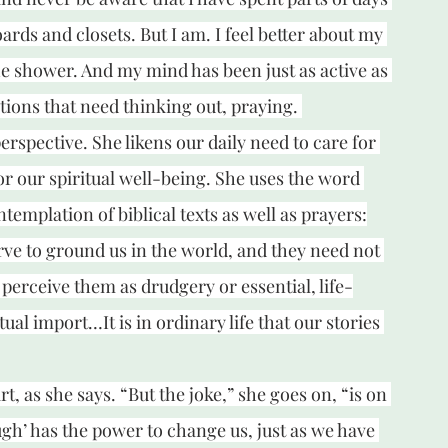
ds and closets. But I am. I feel better about my 
e shower. And my mind has been just as active as 
ions that need thinking out, praying. 
erspective. She likens our daily need to care for 
or our spiritual well-being. She uses the word 
ntemplation of biblical texts as well as prayers:
ve to ground us in the world, and they need not 
perceive them as drudgery or essential, life-
l import…It is in ordinary life that our stories 
, as she says. “But the joke,” she goes on, “is on 
gh’ has the power to change us, just as we have 