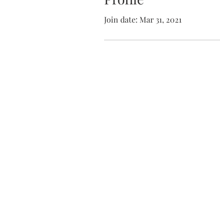
Join date: Mar 31, 2021