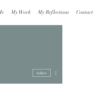
Me
My Work
My Reflections
Contact
More actions
Follow