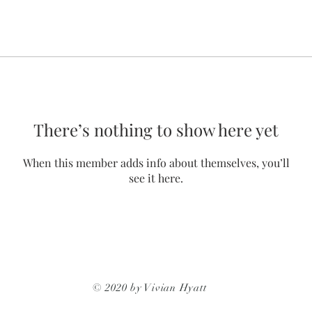
There’s nothing to show here yet
When this member adds info about themselves, you’ll
see it here.
© 2020 by Vivian Hyatt