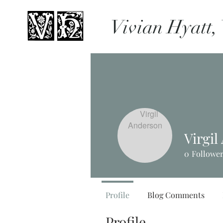
Vivian Hyatt,
Virgi
0
Followe
Profile
Blog Comments
Profile