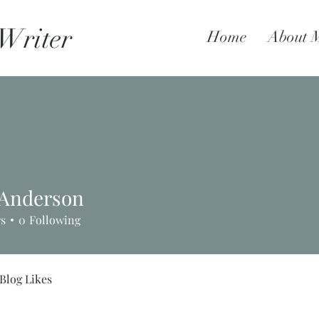
 Writer
Home
About 
l Anderson
rs
0
Following
Blog Likes